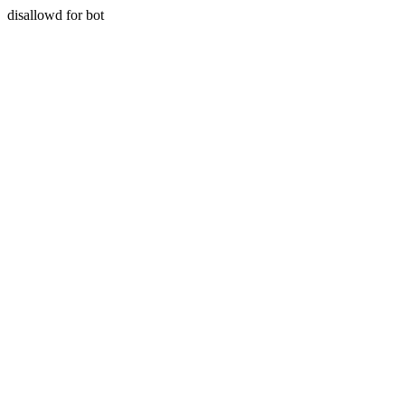
disallowd for bot