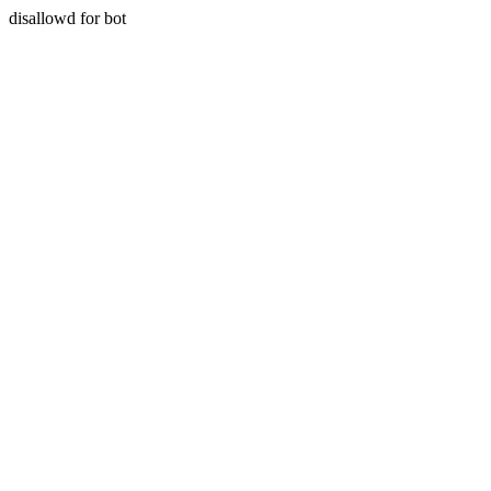
disallowd for bot